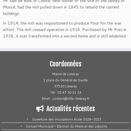
Mr Sain de Bois le Comte, new owner of the site of the Abbey of
Moncé, had the mill pulled down in 1845 to rebuild the current
buildings.
In 1914, the mill was requisitioned to produce flour for the war
effort. The mill ceased operation in 1916. Purchased by Mr Pras in
1936, it was transformed into a second home and is still inhabited.
Coordonnées
Mairie de Limeray
1 place du Général de Gaulle
37530 Limeray
Tél : 02 47 30 11 14
Email : contact@ville-limeray.fr
Actualités récentes
Ouverture des inscriptions école 2026-2027
Conseil Municipal – Election du Maire et des adjoints